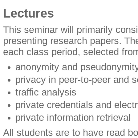
Lectures
This seminar will primarily cons
presenting research papers. The
each class period, selected from
anonymity and pseudonymit
privacy in peer-to-peer and 
traffic analysis
private credentials and elect
private information retrieval
All students are to have read bo