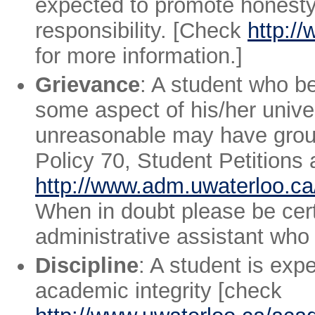
expected to promote honesty,
responsibility. [Check
http:/
for more information.]
Grievance
: A student who be
some aspect of his/her univer
unreasonable may have ground
Policy 70, Student Petitions
http://www.adm.uwaterloo.ca/
When in doubt please be cert
administrative assistant who 
Discipline
: A student is exp
academic integrity [check