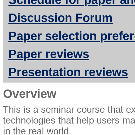
Discussion Forum
Paper selection prefe
Paper reviews
Presentation reviews
Overview
This is a seminar course that e
technologies that help users mai
in the real world.