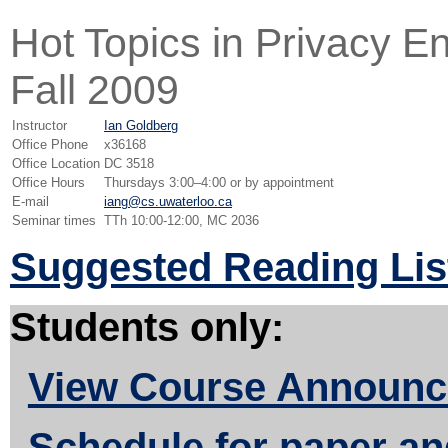
Hot Topics in Privacy 
Fall 2009
Instructor
Ian Goldberg
Office Phone
x36168
Office Location
DC 3518
Office Hours
Thursdays 3:00–4:00 or by appointment
E-mail
iang@cs.uwaterloo.ca
Seminar times
TTh 10:00-12:00, MC 2036
Suggested Reading Lis
Students only:
View Course Announ
Schedule for paper an