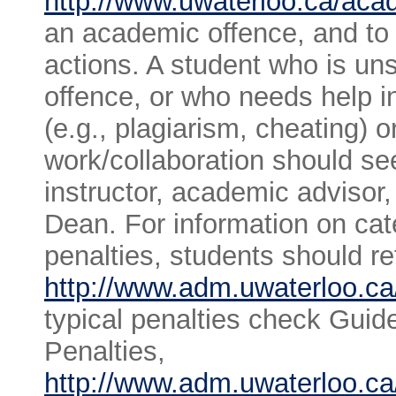
http://www.uwaterloo.ca/acad
an academic offence, and to t
actions. A student who is un
offence, or who needs help i
(e.g., plagiarism, cheating) o
work/collaboration should s
instructor, academic advisor
Dean. For information on cat
penalties, students should re
http://www.adm.uwaterloo.ca/
typical penalties check Guid
Penalties,
http://www.adm.uwaterloo.ca/