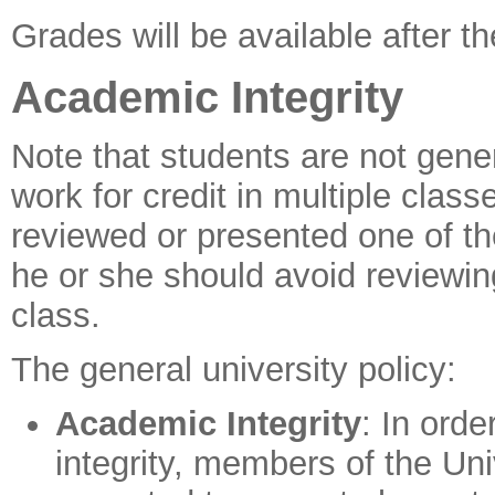
Grades will be available after 
Academic Integrity
Note that students are not gene
work for credit in multiple clas
reviewed or presented one of th
he or she should avoid reviewing
class.
The general university policy:
Academic Integrity
: In orde
integrity, members of the Un