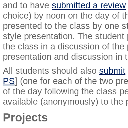
and to have
submitted a review
choice) by noon on the day of th
presented to the class by one s
style presentation. The student 
the class in a discussion of the
presentation and discussion in t
All students should also
submit
PS
] (one for each of the two pr
of the day following the class 
available (anonymously) to the 
Projects