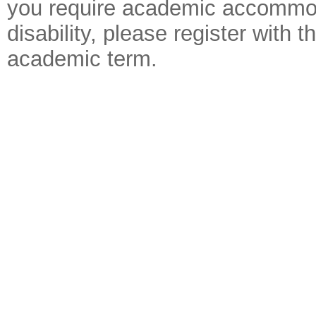
you require academic accommoda
disability, please register with
academic term.