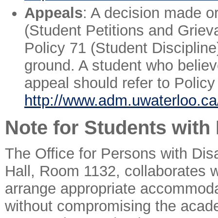
Appeals
: A decision made o
(Student Petitions and Grieva
Policy 71 (Student Discipline
ground. A student who believ
appeal should refer to Polic
http://www.adm.uwaterloo.ca/
Note for Students with 
The Office for Persons with Disa
Hall, Room 1132, collaborates w
arrange appropriate accommodati
without compromising the academi