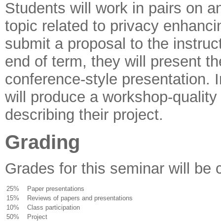
Students will work in pairs on a
topic related to privacy enhanci
submit a proposal to the instruc
end of term, they will present th
conference-style presentation. I
will produce a workshop-quality
describing their project.
Grading
Grades for this seminar will be 
25%
Paper presentations
15%
Reviews of papers and presentations
10%
Class participation
50%
Project