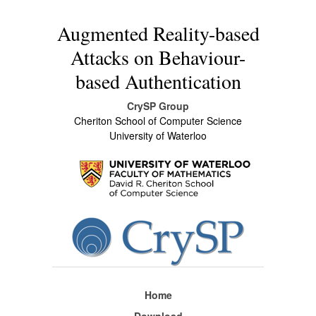
Augmented Reality-based
Attacks on Behaviour-
based Authentication
CrySP Group
Cheriton School of Computer Science
University of Waterloo
Home
Download