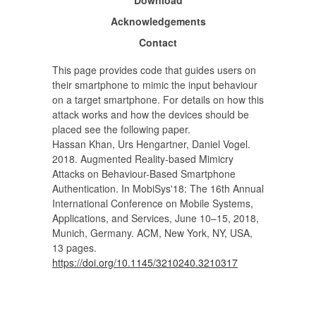
Acknowledgements
Contact
This page provides code that guides users on
their smartphone to mimic the input behaviour
on a target smartphone. For details on how this
attack works and how the devices should be
placed see the following paper.
Hassan Khan, Urs Hengartner, Daniel Vogel.
2018. Augmented Reality-based Mimicry
Attacks on Behaviour-Based Smartphone
Authentication. In MobiSys'18: The 16th Annual
International Conference on Mobile Systems,
Applications, and Services, June 10–15, 2018,
Munich, Germany. ACM, New York, NY, USA,
13 pages.
https://doi.org/10.1145/3210240.3210317