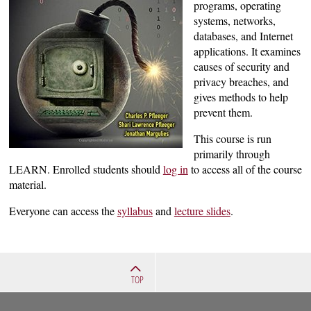
programs, operating
systems, networks,
databases, and Internet
applications. It examines
causes of security and
privacy breaches, and
gives methods to help
prevent them.
This course is run
primarily through
LEARN. Enrolled students should
log in
to access all of the course
material.
Everyone can access the
syllabus
and
lecture slides
.
TOP