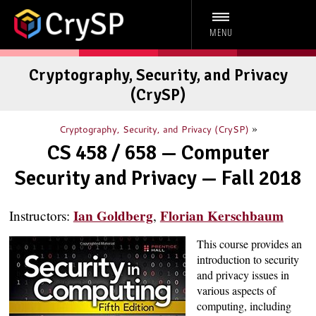
MENU
Cryptography, Security, and Privacy
(CrySP)
»
Cryptography, Security, and Privacy (CrySP)
CS 458 / 658 — Computer
Security and Privacy — Fall 2018
Ian Goldberg
Florian Kerschbaum
Instructors:
,
This course provides an
introduction to security
and privacy issues in
various aspects of
computing, including