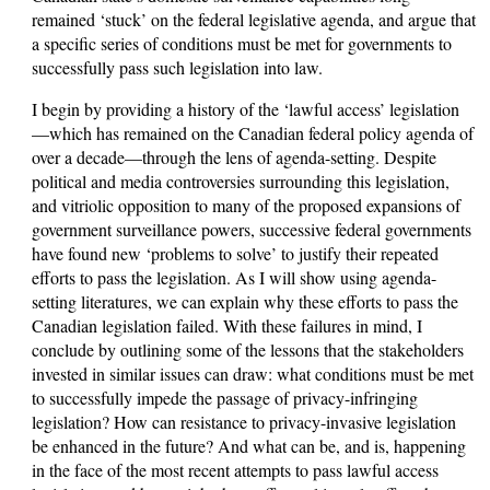
remained ‘stuck’ on the federal legislative agenda, and argue that
a specific series of conditions must be met for governments to
successfully pass such legislation into law.
I begin by providing a history of the ‘lawful access’ legislation
—which has remained on the Canadian federal policy agenda of
over a decade—through the lens of agenda-setting. Despite
political and media controversies surrounding this legislation,
and vitriolic opposition to many of the proposed expansions of
government surveillance powers, successive federal governments
have found new ‘problems to solve’ to justify their repeated
efforts to pass the legislation. As I will show using agenda-
setting literatures, we can explain why these efforts to pass the
Canadian legislation failed. With these failures in mind, I
conclude by outlining some of the lessons that the stakeholders
invested in similar issues can draw: what conditions must be met
to successfully impede the passage of privacy-infringing
legislation? How can resistance to privacy-invasive legislation
be enhanced in the future? And what can be, and is, happening
in the face of the most recent attempts to pass lawful access