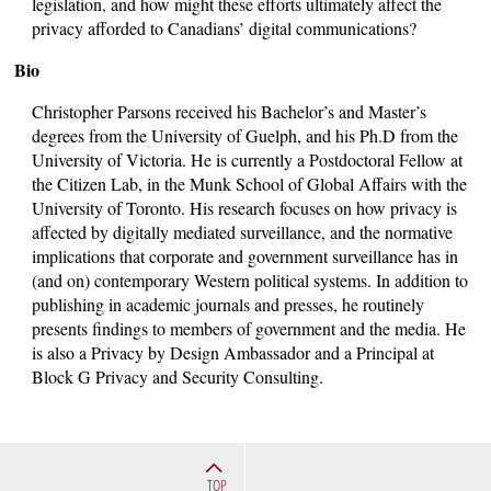
legislation, and how might these efforts ultimately affect the
privacy afforded to Canadians’ digital communications?
Bio
Christopher Parsons received his Bachelor’s and Master’s
degrees from the University of Guelph, and his Ph.D from the
University of Victoria. He is currently a Postdoctoral Fellow at
the Citizen Lab, in the Munk School of Global Affairs with the
University of Toronto. His research focuses on how privacy is
affected by digitally mediated surveillance, and the normative
implications that corporate and government surveillance has in
(and on) contemporary Western political systems. In addition to
publishing in academic journals and presses, he routinely
presents findings to members of government and the media. He
is also a Privacy by Design Ambassador and a Principal at
Block G Privacy and Security Consulting.
TOP