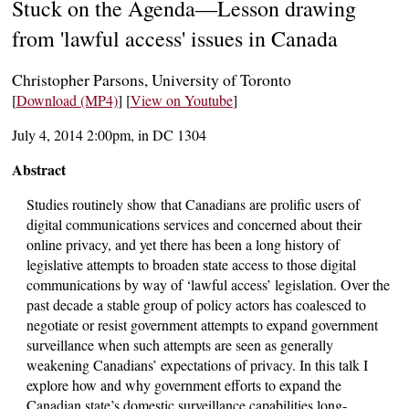
Stuck on the Agenda—Lesson drawing
from 'lawful access' issues in Canada
Christopher Parsons, University of Toronto
[
Download (MP4)
] [
View on Youtube
]
July 4, 2014 2:00pm, in DC 1304
Abstract
Studies routinely show that Canadians are prolific users of
digital communications services and concerned about their
online privacy, and yet there has been a long history of
legislative attempts to broaden state access to those digital
communications by way of ‘lawful access’ legislation. Over the
past decade a stable group of policy actors has coalesced to
negotiate or resist government attempts to expand government
surveillance when such attempts are seen as generally
weakening Canadians’ expectations of privacy. In this talk I
explore how and why government efforts to expand the
Canadian state’s domestic surveillance capabilities long-