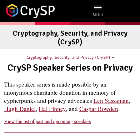
MENU
Cryptography, Security, and Privacy
(CrySP)
»
Cryptography, Security, and Privacy (CrySP)
CrySP Speaker Series on Privacy
This speaker series is made possible by an
anonymous charitable donation in memory of
cypherpunks and privacy advocates
Len Sassaman
,
Hugh Daniel
,
Hal Finney
, and
Caspar Bowden
.
View the list of past and upcoming speakers