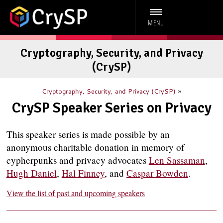
MENU
Cryptography, Security, and Privacy
(CrySP)
»
Cryptography, Security, and Privacy (CrySP)
CrySP Speaker Series on Privacy
This speaker series is made possible by an
anonymous charitable donation in memory of
cypherpunks and privacy advocates
Len Sassaman
,
Hugh Daniel
,
Hal Finney
, and
Caspar Bowden
.
View the list of past and upcoming speakers