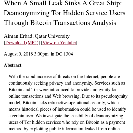
When A Small Leak Sinks A Great Ship:
Deanonymizing Tor Hidden Service Users
Through Bitcoin Transactions Analysis
Aiman Erbad, Qatar University
[
Download (MP4)
] [
View on Youtube
]
August 9, 2018 3:00pm, in DC 1304
Abstract
With the rapid increase of threats on the Internet, people are
continuously seeking privacy and anonymity. Services such as
Bitcoin and Tor were introduced to provide anonymity for
online transactions and Web browsing. Due to its pseudonymity
model, Bitcoin lacks retroactive operational security, which
means historical pieces of information could be used to identify
a certain user. We investigate the feasibility of deanonymizing
users of Tor hidden services who rely on Bitcoin as a payment
method by exploiting public information leaked from online