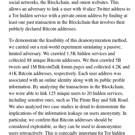
social networks, the Blockchain, and onion websites. This
allows an adversary to link a user with @alice Twitter address to
a Tor hidden service with a private.onion address by finding at
least one past transaction in the Blockchain that involves their
publicly declared Bitcoin addresses.
To demonstrate the feasibility of this deanonymization method,
we carried out a real-world experiment simulating a passive,
limited adversary. We crawled 1.5K hidden services and
collected 88 unique Bitcoin addresses. We then crawled 5B
tweets and 1M BitcoinTalk forum pages and collected 4.2K and
41K Bitcoin addresses, respectively. Each user address was
associated with an online identity along with its public profile
information. By analyzing the transactions in the Blockchain,
we were able to link 125 unique users to 20 hidden services,
including sensitive ones, such as The Pirate Bay and Silk Road.
We also analyzed two case studies in detail to demonstrate the
implications of the information leakage on users anonymity. In
particular, we confirm that Bitcoin addresses should be
considered exploitable, as they can be used to deanonymize
users retroactively. This is especially important for Tor hidden