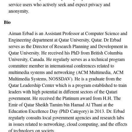
service users who actively seek and expect privacy and
anonymity.
Bio
Aiman Erbad is an Assistant Professor at Computer Science and
Engineering department at Qatar University, Qatar. Dr Erbad
serves as the Director of Research Planning and Development in
Qatar University. He received his PhD from British Columbia
University, Canada. He regularly serves as a technical program
committee member in international conferences related to
multimedia systems and networking (ACM Multimedia, ACM
Multimedia Systems, NOSSDAV). He is a graduate from the
Qatar Leadership Center which is a program established to train
leaders with high potential in different sectors of the Qatari
government. He received the Platinum award from H.H. The
Emir of Qatar Sheikh Tamim bin Hamad Al Thani at the
Education Excellence Day (PhD Category) in 2013. Dr. Erbad
regularly consults local government agencies and research labs
in issues related to networking, cloud computing, and the effects
of technology on society.