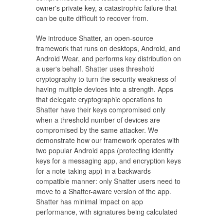
owner's private key, a catastrophic failure that
can be quite difficult to recover from.
We introduce Shatter, an open-source
framework that runs on desktops, Android, and
Android Wear, and performs key distribution on
a user's behalf. Shatter uses threshold
cryptography to turn the security weakness of
having multiple devices into a strength. Apps
that delegate cryptographic operations to
Shatter have their keys compromised only
when a threshold number of devices are
compromised by the same attacker. We
demonstrate how our framework operates with
two popular Android apps (protecting identity
keys for a messaging app, and encryption keys
for a note-taking app) in a backwards-
compatible manner: only Shatter users need to
move to a Shatter-aware version of the app.
Shatter has minimal impact on app
performance, with signatures being calculated