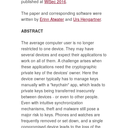
published at
WiSec 2016
.
The paper and corresponding software were
written by
Erinn Atwater
and
Urs Hengartner
.
ABSTRACT
The average computer user is no longer
restricted to one device. They may have
several devices and expect their applications to
work on all of them. A challenge arises when
these applications need the cryptographic
private key of the devices' owner. Here the
device owner typically has to manage keys
manually with a "keychain" app, which leads to
private keys being transferred insecurely
between devices - or even to other people.
Even with intuitive synchronization
mechanisms, theft and malware still pose a
major risk to keys. Phones and watches are
frequently removed or set down, and a single
compromised device leads to the loss of the