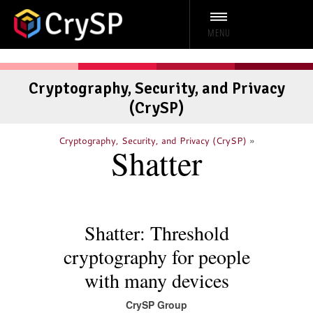
MENU
Cryptography, Security, and Privacy
(CrySP)
»
Cryptography, Security, and Privacy (CrySP)
Shatter
Shatter: Threshold
cryptography for people
with many devices
CrySP Group