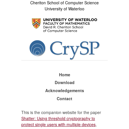
Cheriton School of Computer Science
University of Waterloo
Home
Download
Acknowledgements
Contact
This is the companion website for the paper
Shatter: Using threshold cryptography to
protect single users with multiple devices
,