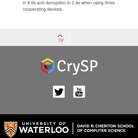
in 8.5s and decryption in 2.4s when using three
cooperating devices.
TOP